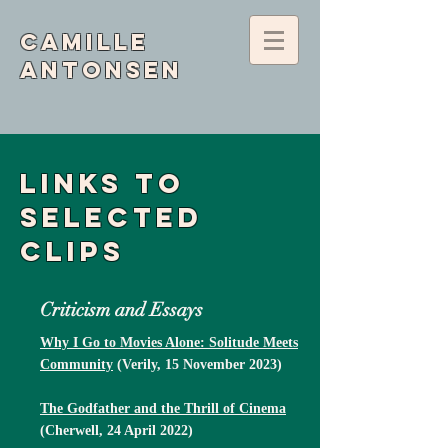
Camille
Antonsen
Links to
selected
clips
Criticism and Essays
Why I Go to Movies Alone: Solitude Meets
Community
(Verily, 15 November 2023)
The Godfather and the Thrill of Cinema
(Cherwell, 24 April 2022)